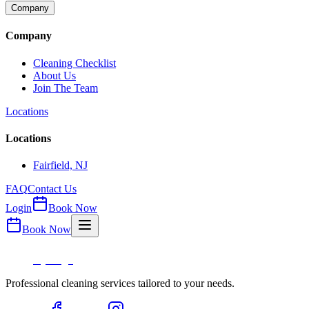
Company
Company
Cleaning Checklist
About Us
Join The Team
Locations
Locations
Fairfield, NJ
FAQ
Contact Us
Login
Book Now
Book Now
Professional cleaning services tailored to your needs.