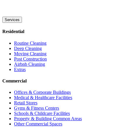
Services
Residential
Routine Cleaning
Deep Cleaning
Moving Cleaning
Post Construction
Airbnb Cleaning
Extras
Commercial
Offices & Corporate Buildings
Medical & Healthcare Facilities
Retail Stores
Gyms & Fitness Centers
Schools & Childcare Facilities
Property & Building Common Areas
Other Commercial Spaces