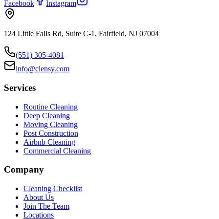
Facebook
Instagram
124 Little Falls Rd, Suite C-1, Fairfield, NJ 07004
(551) 305-4081
info@clensy.com
Services
Routine Cleaning
Deep Cleaning
Moving Cleaning
Post Construction
Airbnb Cleaning
Commercial Cleaning
Company
Cleaning Checklist
About Us
Join The Team
Locations