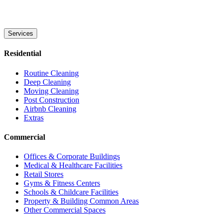
Services
Residential
Routine Cleaning
Deep Cleaning
Moving Cleaning
Post Construction
Airbnb Cleaning
Extras
Commercial
Offices & Corporate Buildings
Medical & Healthcare Facilities
Retail Stores
Gyms & Fitness Centers
Schools & Childcare Facilities
Property & Building Common Areas
Other Commercial Spaces