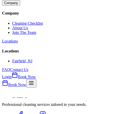
Company
Company
Cleaning Checklist
About Us
Join The Team
Locations
Locations
Fairfield, NJ
FAQ
Contact Us
Login
Book Now
Book Now
Professional cleaning services tailored to your needs.