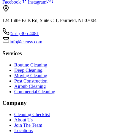
Facebook
Instagram
124 Little Falls Rd, Suite C-1, Fairfield, NJ 07004
(551) 305-4081
info@clensy.com
Services
Routine Cleaning
Deep Cleaning
Moving Cleaning
Post Construction
Airbnb Cleaning
Commercial Cleaning
Company
Cleaning Checklist
About Us
Join The Team
Locations