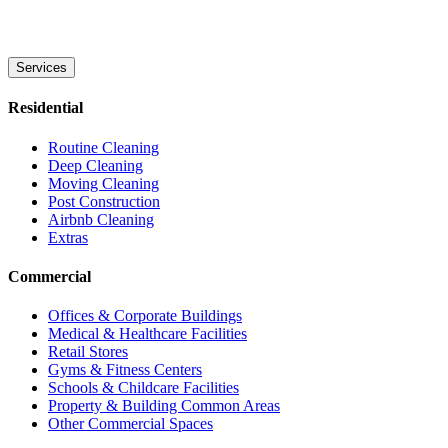
Services
Residential
Routine Cleaning
Deep Cleaning
Moving Cleaning
Post Construction
Airbnb Cleaning
Extras
Commercial
Offices & Corporate Buildings
Medical & Healthcare Facilities
Retail Stores
Gyms & Fitness Centers
Schools & Childcare Facilities
Property & Building Common Areas
Other Commercial Spaces