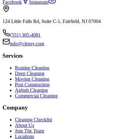
Facebook
Instagram
124 Little Falls Rd, Suite C-1, Fairfield, NJ 07004
(551) 305-4081
info@clensy.com
Services
Routine Cleaning
Deep Cleaning
Moving Cleaning
Post Construction
Airbnb Cleaning
Commercial Cleaning
Company
Cleaning Checklist
About Us
Join The Team
Locations