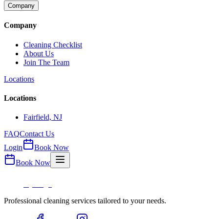
Company
Company
Cleaning Checklist
About Us
Join The Team
Locations
Locations
Fairfield, NJ
FAQ
Contact Us
Login
Book Now
Book Now
Professional cleaning services tailored to your needs.