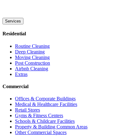
Services
Residential
Routine Cleaning
Deep Cleaning
Moving Cleaning
Post Construction
Airbnb Cleaning
Extras
Commercial
Offices & Corporate Buildings
Medical & Healthcare Facilities
Retail Stores
Gyms & Fitness Centers
Schools & Childcare Facilities
Property & Building Common Areas
Other Commercial Spaces