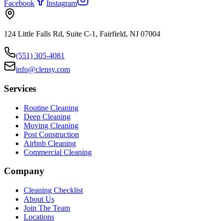
Facebook
Instagram
124 Little Falls Rd, Suite C-1, Fairfield, NJ 07004
(551) 305-4081
info@clensy.com
Services
Routine Cleaning
Deep Cleaning
Moving Cleaning
Post Construction
Airbnb Cleaning
Commercial Cleaning
Company
Cleaning Checklist
About Us
Join The Team
Locations