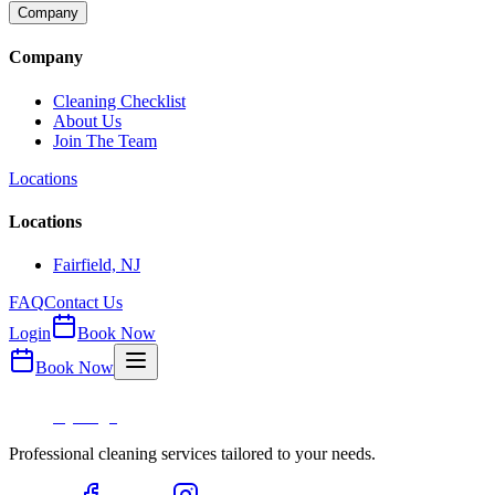
Company
Company
Cleaning Checklist
About Us
Join The Team
Locations
Locations
Fairfield, NJ
FAQ
Contact Us
Login
Book Now
Book Now
Professional cleaning services tailored to your needs.