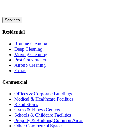
Services
Residential
Routine Cleaning
Deep Cleaning
Moving Cleaning
Post Construction
Airbnb Cleaning
Extras
Commercial
Offices & Corporate Buildings
Medical & Healthcare Facilities
Retail Stores
Gyms & Fitness Centers
Schools & Childcare Facilities
Property & Building Common Areas
Other Commercial Spaces