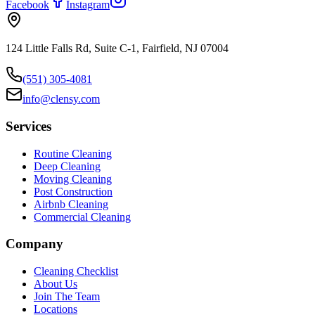
Facebook
Instagram
124 Little Falls Rd, Suite C-1, Fairfield, NJ 07004
(551) 305-4081
info@clensy.com
Services
Routine Cleaning
Deep Cleaning
Moving Cleaning
Post Construction
Airbnb Cleaning
Commercial Cleaning
Company
Cleaning Checklist
About Us
Join The Team
Locations