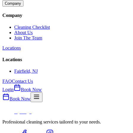
Company
Company
Cleaning Checklist
About Us
Join The Team
Locations
Locations
Fairfield, NJ
FAQ
Contact Us
Login
Book Now
Book Now
Professional cleaning services tailored to your needs.