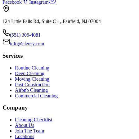
Facebook
Instagram
124 Little Falls Rd, Suite C-1, Fairfield, NJ 07004
(551) 305-4081
info@clensy.com
Services
Routine Cleaning
Deep Cleaning
Moving Cleaning
Post Construction
Airbnb Cleaning
Commercial Cleaning
Company
Cleaning Checklist
About Us
Join The Team
Locations