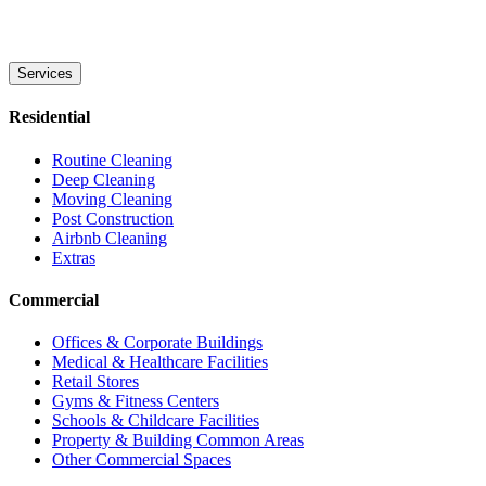
Services
Residential
Routine Cleaning
Deep Cleaning
Moving Cleaning
Post Construction
Airbnb Cleaning
Extras
Commercial
Offices & Corporate Buildings
Medical & Healthcare Facilities
Retail Stores
Gyms & Fitness Centers
Schools & Childcare Facilities
Property & Building Common Areas
Other Commercial Spaces