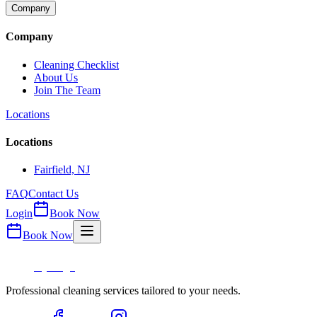
Company
Company
Cleaning Checklist
About Us
Join The Team
Locations
Locations
Fairfield, NJ
FAQ
Contact Us
Login
Book Now
Book Now
Professional cleaning services tailored to your needs.