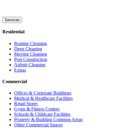
Services
Residential
Routine Cleaning
Deep Cleaning
Moving Cleaning
Post Construction
Airbnb Cleaning
Extras
Commercial
Offices & Corporate Buildings
Medical & Healthcare Facilities
Retail Stores
Gyms & Fitness Centers
Schools & Childcare Facilities
Property & Building Common Areas
Other Commercial Spaces