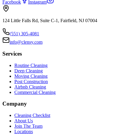
Facebook
Instagram
124 Little Falls Rd, Suite C-1, Fairfield, NJ 07004
(551) 305-4081
info@clensy.com
Services
Routine Cleaning
Deep Cleaning
Moving Cleaning
Post Construction
Airbnb Cleaning
Commercial Cleaning
Company
Cleaning Checklist
About Us
Join The Team
Locations