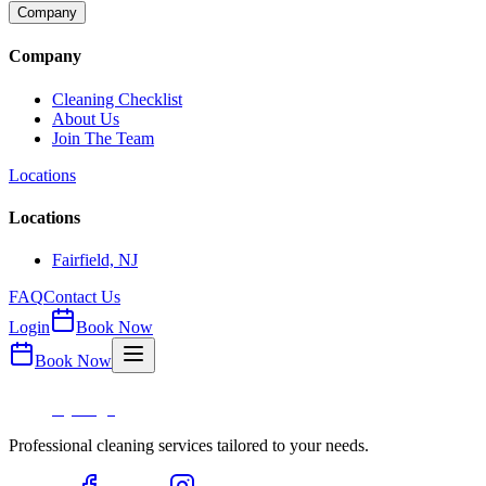
Company
Company
Cleaning Checklist
About Us
Join The Team
Locations
Locations
Fairfield, NJ
FAQ
Contact Us
Login
Book Now
Book Now
Professional cleaning services tailored to your needs.