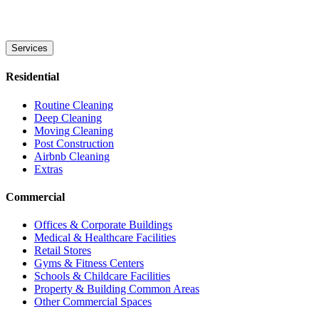
Services
Residential
Routine Cleaning
Deep Cleaning
Moving Cleaning
Post Construction
Airbnb Cleaning
Extras
Commercial
Offices & Corporate Buildings
Medical & Healthcare Facilities
Retail Stores
Gyms & Fitness Centers
Schools & Childcare Facilities
Property & Building Common Areas
Other Commercial Spaces