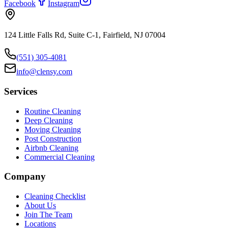
Facebook
Instagram
124 Little Falls Rd, Suite C-1, Fairfield, NJ 07004
(551) 305-4081
info@clensy.com
Services
Routine Cleaning
Deep Cleaning
Moving Cleaning
Post Construction
Airbnb Cleaning
Commercial Cleaning
Company
Cleaning Checklist
About Us
Join The Team
Locations