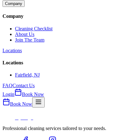
Company
Company
Cleaning Checklist
About Us
Join The Team
Locations
Locations
Fairfield, NJ
FAQ
Contact Us
Login
Book Now
Book Now
Professional cleaning services tailored to your needs.