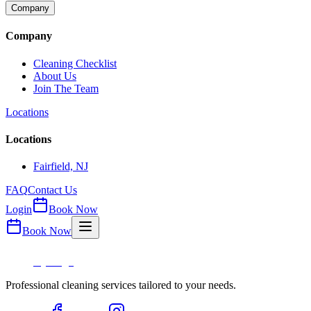
Company
Company
Cleaning Checklist
About Us
Join The Team
Locations
Locations
Fairfield, NJ
FAQ
Contact Us
Login
Book Now
Book Now
Professional cleaning services tailored to your needs.