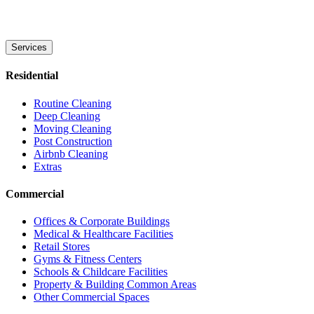
Services
Residential
Routine Cleaning
Deep Cleaning
Moving Cleaning
Post Construction
Airbnb Cleaning
Extras
Commercial
Offices & Corporate Buildings
Medical & Healthcare Facilities
Retail Stores
Gyms & Fitness Centers
Schools & Childcare Facilities
Property & Building Common Areas
Other Commercial Spaces