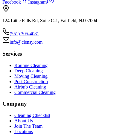
Facebook
Instagram
124 Little Falls Rd, Suite C-1, Fairfield, NJ 07004
(551) 305-4081
info@clensy.com
Services
Routine Cleaning
Deep Cleaning
Moving Cleaning
Post Construction
Airbnb Cleaning
Commercial Cleaning
Company
Cleaning Checklist
About Us
Join The Team
Locations