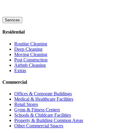
Services
Residential
Routine Cleaning
Deep Cleaning
Moving Cleaning
Post Construction
Airbnb Cleaning
Extras
Commercial
Offices & Corporate Buildings
Medical & Healthcare Facilities
Retail Stores
Gyms & Fitness Centers
Schools & Childcare Facilities
Property & Building Common Areas
Other Commercial Spaces