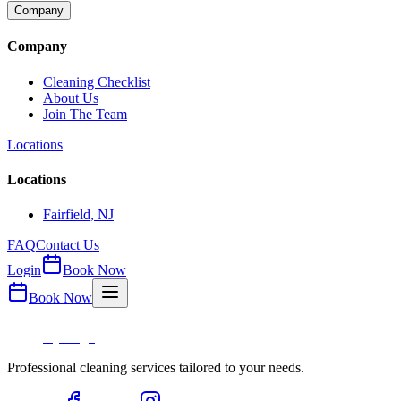
Company
Company
Cleaning Checklist
About Us
Join The Team
Locations
Locations
Fairfield, NJ
FAQ
Contact Us
Login
Book Now
Book Now
Professional cleaning services tailored to your needs.