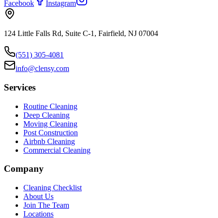
Facebook
Instagram
124 Little Falls Rd, Suite C-1, Fairfield, NJ 07004
(551) 305-4081
info@clensy.com
Services
Routine Cleaning
Deep Cleaning
Moving Cleaning
Post Construction
Airbnb Cleaning
Commercial Cleaning
Company
Cleaning Checklist
About Us
Join The Team
Locations