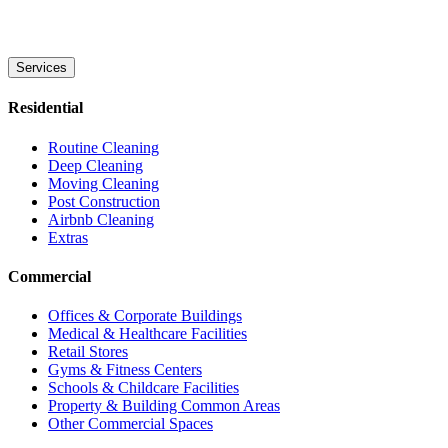
Services
Residential
Routine Cleaning
Deep Cleaning
Moving Cleaning
Post Construction
Airbnb Cleaning
Extras
Commercial
Offices & Corporate Buildings
Medical & Healthcare Facilities
Retail Stores
Gyms & Fitness Centers
Schools & Childcare Facilities
Property & Building Common Areas
Other Commercial Spaces