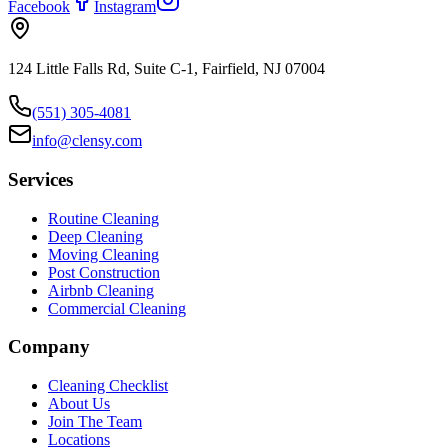
Facebook
Instagram
124 Little Falls Rd, Suite C-1, Fairfield, NJ 07004
(551) 305-4081
info@clensy.com
Services
Routine Cleaning
Deep Cleaning
Moving Cleaning
Post Construction
Airbnb Cleaning
Commercial Cleaning
Company
Cleaning Checklist
About Us
Join The Team
Locations