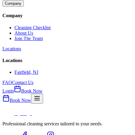
Company
Company
Cleaning Checklist
About Us
Join The Team
Locations
Locations
Fairfield, NJ
FAQ
Contact Us
Login
Book Now
Book Now
Professional cleaning services tailored to your needs.