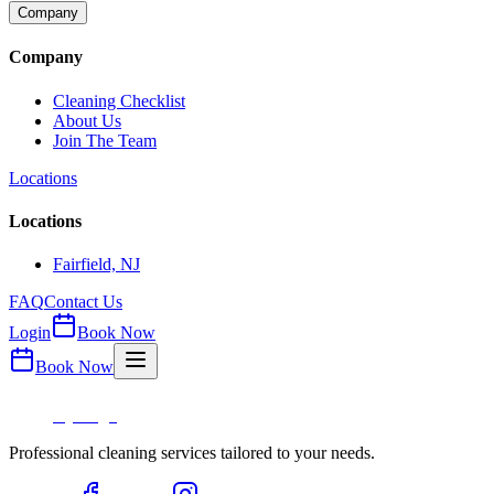
Company
Company
Cleaning Checklist
About Us
Join The Team
Locations
Locations
Fairfield, NJ
FAQ
Contact Us
Login
Book Now
Book Now
Professional cleaning services tailored to your needs.