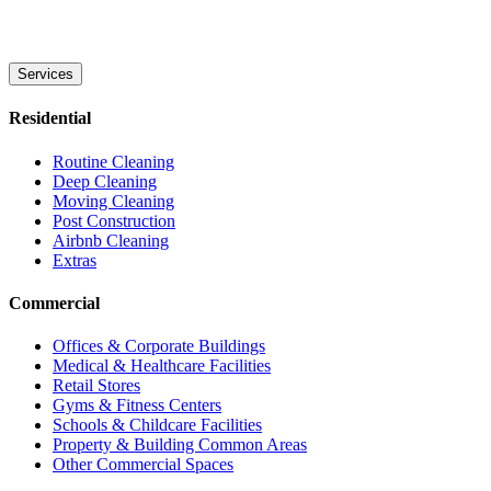
Services
Residential
Routine Cleaning
Deep Cleaning
Moving Cleaning
Post Construction
Airbnb Cleaning
Extras
Commercial
Offices & Corporate Buildings
Medical & Healthcare Facilities
Retail Stores
Gyms & Fitness Centers
Schools & Childcare Facilities
Property & Building Common Areas
Other Commercial Spaces