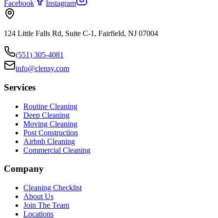
Facebook
Instagram
124 Little Falls Rd, Suite C-1, Fairfield, NJ 07004
(551) 305-4081
info@clensy.com
Services
Routine Cleaning
Deep Cleaning
Moving Cleaning
Post Construction
Airbnb Cleaning
Commercial Cleaning
Company
Cleaning Checklist
About Us
Join The Team
Locations