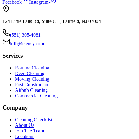
Facebook
Instagram
124 Little Falls Rd, Suite C-1, Fairfield, NJ 07004
(551) 305-4081
info@clensy.com
Services
Routine Cleaning
Deep Cleaning
Moving Cleaning
Post Construction
Airbnb Cleaning
Commercial Cleaning
Company
Cleaning Checklist
About Us
Join The Team
Locations