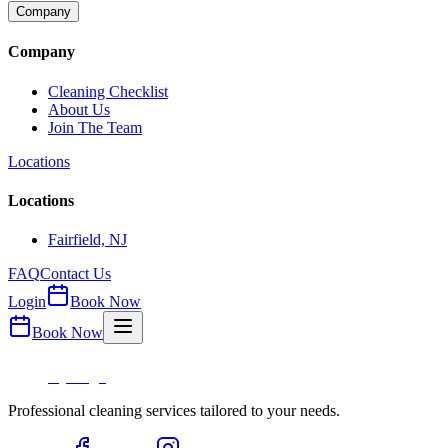
Company
Company
Cleaning Checklist
About Us
Join The Team
Locations
Locations
Fairfield, NJ
FAQ
Contact Us
Login
Book Now
Book Now
Professional cleaning services tailored to your needs.