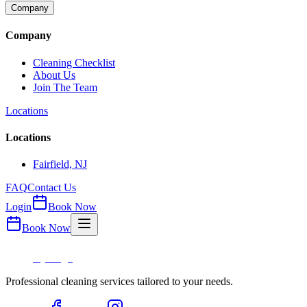
Company
Company
Cleaning Checklist
About Us
Join The Team
Locations
Locations
Fairfield, NJ
FAQ
Contact Us
Login
Book Now
Book Now
Professional cleaning services tailored to your needs.