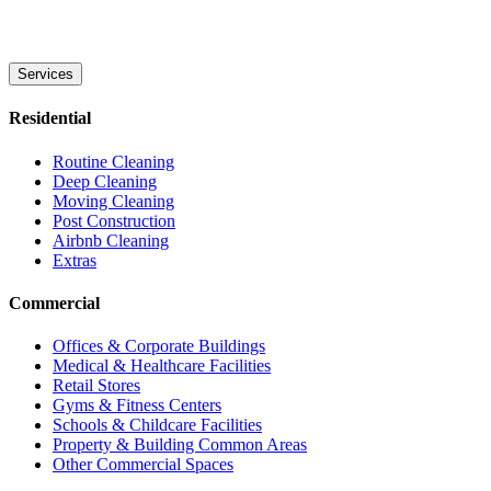
Services
Residential
Routine Cleaning
Deep Cleaning
Moving Cleaning
Post Construction
Airbnb Cleaning
Extras
Commercial
Offices & Corporate Buildings
Medical & Healthcare Facilities
Retail Stores
Gyms & Fitness Centers
Schools & Childcare Facilities
Property & Building Common Areas
Other Commercial Spaces