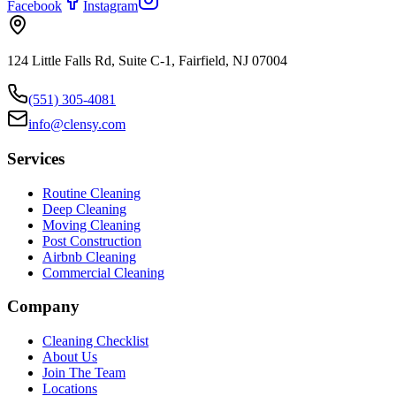
Facebook
Instagram
124 Little Falls Rd, Suite C-1, Fairfield, NJ 07004
(551) 305-4081
info@clensy.com
Services
Routine Cleaning
Deep Cleaning
Moving Cleaning
Post Construction
Airbnb Cleaning
Commercial Cleaning
Company
Cleaning Checklist
About Us
Join The Team
Locations