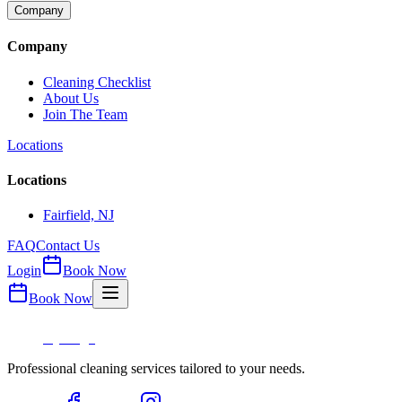
Company
Company
Cleaning Checklist
About Us
Join The Team
Locations
Locations
Fairfield, NJ
FAQ
Contact Us
Login
Book Now
Book Now
Professional cleaning services tailored to your needs.