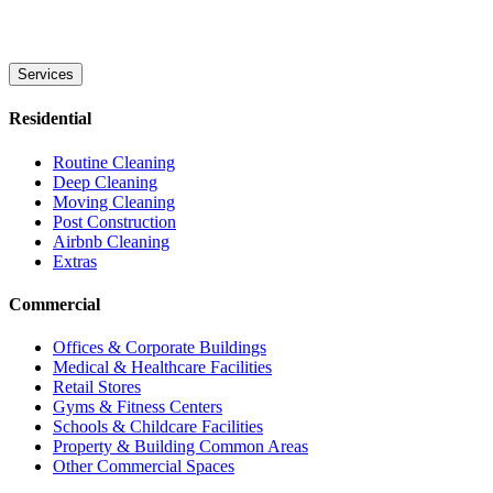
Services
Residential
Routine Cleaning
Deep Cleaning
Moving Cleaning
Post Construction
Airbnb Cleaning
Extras
Commercial
Offices & Corporate Buildings
Medical & Healthcare Facilities
Retail Stores
Gyms & Fitness Centers
Schools & Childcare Facilities
Property & Building Common Areas
Other Commercial Spaces