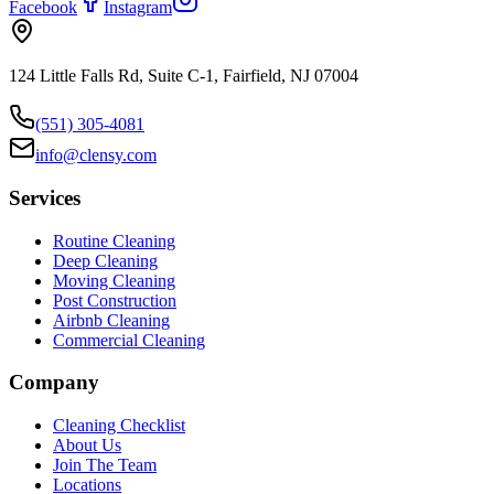
Facebook
Instagram
124 Little Falls Rd, Suite C-1, Fairfield, NJ 07004
(551) 305-4081
info@clensy.com
Services
Routine Cleaning
Deep Cleaning
Moving Cleaning
Post Construction
Airbnb Cleaning
Commercial Cleaning
Company
Cleaning Checklist
About Us
Join The Team
Locations