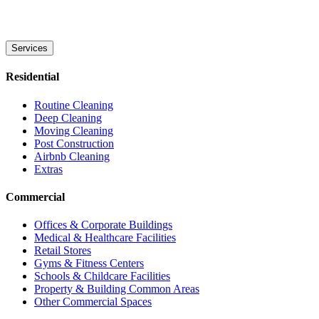
Services
Residential
Routine Cleaning
Deep Cleaning
Moving Cleaning
Post Construction
Airbnb Cleaning
Extras
Commercial
Offices & Corporate Buildings
Medical & Healthcare Facilities
Retail Stores
Gyms & Fitness Centers
Schools & Childcare Facilities
Property & Building Common Areas
Other Commercial Spaces