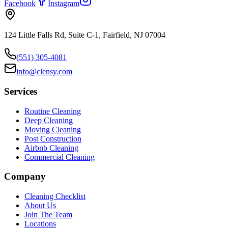
Facebook
Instagram
124 Little Falls Rd, Suite C-1, Fairfield, NJ 07004
(551) 305-4081
info@clensy.com
Services
Routine Cleaning
Deep Cleaning
Moving Cleaning
Post Construction
Airbnb Cleaning
Commercial Cleaning
Company
Cleaning Checklist
About Us
Join The Team
Locations