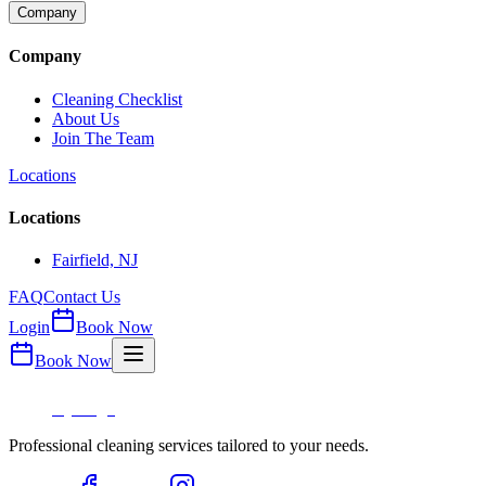
Company
Company
Cleaning Checklist
About Us
Join The Team
Locations
Locations
Fairfield, NJ
FAQ
Contact Us
Login
Book Now
Book Now
Professional cleaning services tailored to your needs.