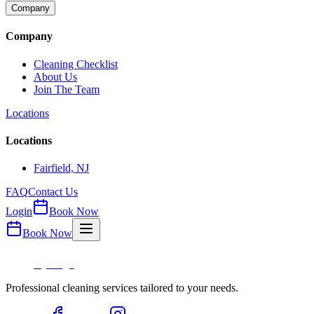
Company
Company
Cleaning Checklist
About Us
Join The Team
Locations
Locations
Fairfield, NJ
FAQ
Contact Us
Login
Book Now
Book Now
Professional cleaning services tailored to your needs.