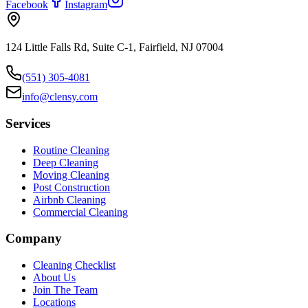
Facebook
Instagram
124 Little Falls Rd, Suite C-1, Fairfield, NJ 07004
(551) 305-4081
info@clensy.com
Services
Routine Cleaning
Deep Cleaning
Moving Cleaning
Post Construction
Airbnb Cleaning
Commercial Cleaning
Company
Cleaning Checklist
About Us
Join The Team
Locations