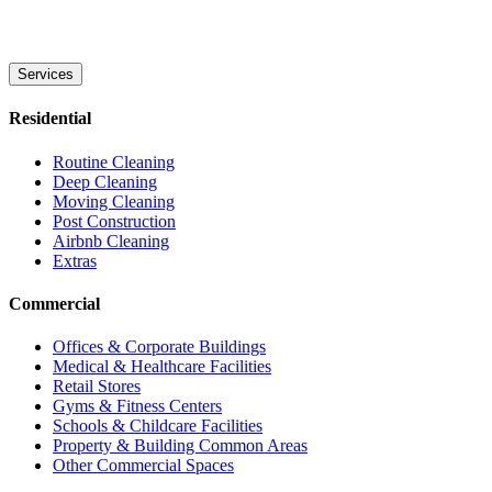
Services
Residential
Routine Cleaning
Deep Cleaning
Moving Cleaning
Post Construction
Airbnb Cleaning
Extras
Commercial
Offices & Corporate Buildings
Medical & Healthcare Facilities
Retail Stores
Gyms & Fitness Centers
Schools & Childcare Facilities
Property & Building Common Areas
Other Commercial Spaces