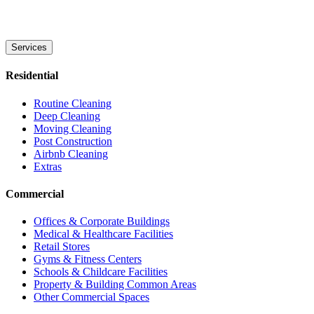
Services
Residential
Routine Cleaning
Deep Cleaning
Moving Cleaning
Post Construction
Airbnb Cleaning
Extras
Commercial
Offices & Corporate Buildings
Medical & Healthcare Facilities
Retail Stores
Gyms & Fitness Centers
Schools & Childcare Facilities
Property & Building Common Areas
Other Commercial Spaces