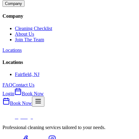
Company
Company
Cleaning Checklist
About Us
Join The Team
Locations
Locations
Fairfield, NJ
FAQ
Contact Us
Login
Book Now
Book Now
Professional cleaning services tailored to your needs.