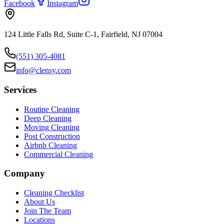
Facebook
Instagram
124 Little Falls Rd, Suite C-1, Fairfield, NJ 07004
(551) 305-4081
info@clensy.com
Services
Routine Cleaning
Deep Cleaning
Moving Cleaning
Post Construction
Airbnb Cleaning
Commercial Cleaning
Company
Cleaning Checklist
About Us
Join The Team
Locations