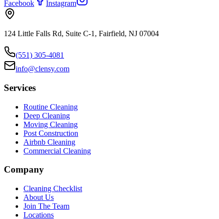
Facebook
Instagram
124 Little Falls Rd, Suite C-1, Fairfield, NJ 07004
(551) 305-4081
info@clensy.com
Services
Routine Cleaning
Deep Cleaning
Moving Cleaning
Post Construction
Airbnb Cleaning
Commercial Cleaning
Company
Cleaning Checklist
About Us
Join The Team
Locations