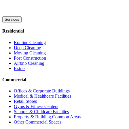
Services
Residential
Routine Cleaning
Deep Cleaning
Moving Cleaning
Post Construction
Airbnb Cleaning
Extras
Commercial
Offices & Corporate Buildings
Medical & Healthcare Facilities
Retail Stores
Gyms & Fitness Centers
Schools & Childcare Facilities
Property & Building Common Areas
Other Commercial Spaces