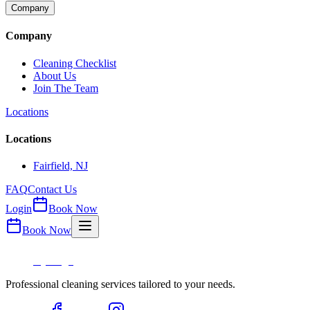
Company
Company
Cleaning Checklist
About Us
Join The Team
Locations
Locations
Fairfield, NJ
FAQ
Contact Us
Login
Book Now
Book Now
Professional cleaning services tailored to your needs.