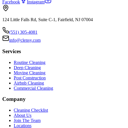
Facebook
Instagram
124 Little Falls Rd, Suite C-1, Fairfield, NJ 07004
(551) 305-4081
info@clensy.com
Services
Routine Cleaning
Deep Cleaning
Moving Cleaning
Post Construction
Airbnb Cleaning
Commercial Cleaning
Company
Cleaning Checklist
About Us
Join The Team
Locations