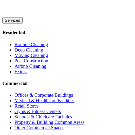
Services
Residential
Routine Cleaning
Deep Cleaning
Moving Cleaning
Post Construction
Airbnb Cleaning
Extras
Commercial
Offices & Corporate Buildings
Medical & Healthcare Facilities
Retail Stores
Gyms & Fitness Centers
Schools & Childcare Facilities
Property & Building Common Areas
Other Commercial Spaces