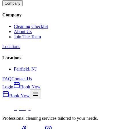
Company
Company
Cleaning Checklist
About Us
Join The Team
Locations
Locations
Fairfield, NJ
FAQ
Contact Us
Login
Book Now
Book Now
Professional cleaning services tailored to your needs.