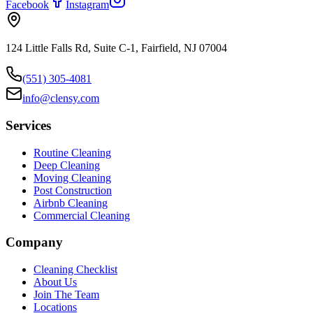
Facebook
Instagram
124 Little Falls Rd, Suite C-1, Fairfield, NJ 07004
(551) 305-4081
info@clensy.com
Services
Routine Cleaning
Deep Cleaning
Moving Cleaning
Post Construction
Airbnb Cleaning
Commercial Cleaning
Company
Cleaning Checklist
About Us
Join The Team
Locations