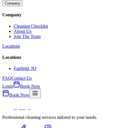
Company
Company
Cleaning Checklist
About Us
Join The Team
Locations
Locations
Fairfield, NJ
FAQ
Contact Us
Login
Book Now
Book Now
Professional cleaning services tailored to your needs.