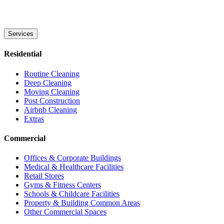
Services
Residential
Routine Cleaning
Deep Cleaning
Moving Cleaning
Post Construction
Airbnb Cleaning
Extras
Commercial
Offices & Corporate Buildings
Medical & Healthcare Facilities
Retail Stores
Gyms & Fitness Centers
Schools & Childcare Facilities
Property & Building Common Areas
Other Commercial Spaces