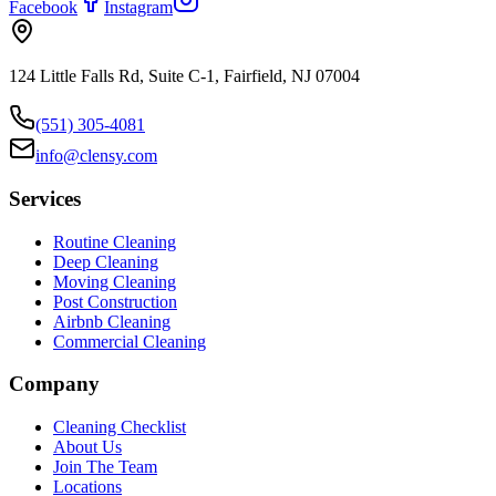
Facebook
Instagram
124 Little Falls Rd, Suite C-1, Fairfield, NJ 07004
(551) 305-4081
info@clensy.com
Services
Routine Cleaning
Deep Cleaning
Moving Cleaning
Post Construction
Airbnb Cleaning
Commercial Cleaning
Company
Cleaning Checklist
About Us
Join The Team
Locations