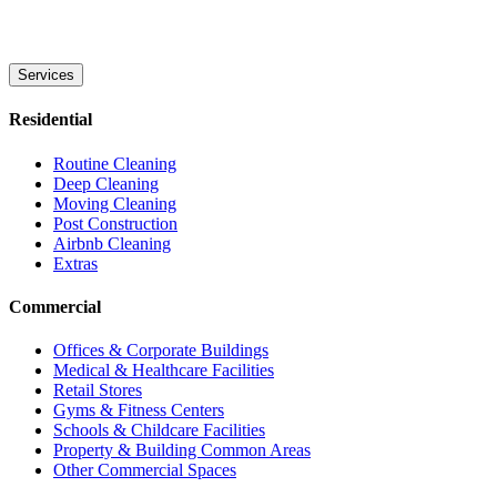
Services
Residential
Routine Cleaning
Deep Cleaning
Moving Cleaning
Post Construction
Airbnb Cleaning
Extras
Commercial
Offices & Corporate Buildings
Medical & Healthcare Facilities
Retail Stores
Gyms & Fitness Centers
Schools & Childcare Facilities
Property & Building Common Areas
Other Commercial Spaces