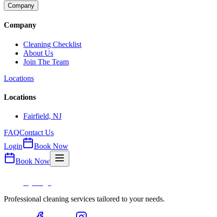
Company
Company
Cleaning Checklist
About Us
Join The Team
Locations
Locations
Fairfield, NJ
FAQ
Contact Us
Login
Book Now
Book Now
Professional cleaning services tailored to your needs.