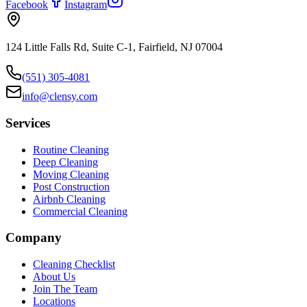
Facebook
Instagram
124 Little Falls Rd, Suite C-1, Fairfield, NJ 07004
(551) 305-4081
info@clensy.com
Services
Routine Cleaning
Deep Cleaning
Moving Cleaning
Post Construction
Airbnb Cleaning
Commercial Cleaning
Company
Cleaning Checklist
About Us
Join The Team
Locations