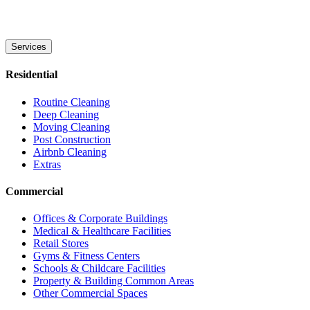
Services
Residential
Routine Cleaning
Deep Cleaning
Moving Cleaning
Post Construction
Airbnb Cleaning
Extras
Commercial
Offices & Corporate Buildings
Medical & Healthcare Facilities
Retail Stores
Gyms & Fitness Centers
Schools & Childcare Facilities
Property & Building Common Areas
Other Commercial Spaces