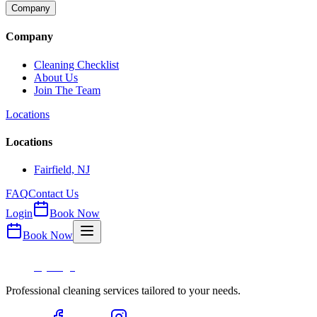
Company
Company
Cleaning Checklist
About Us
Join The Team
Locations
Locations
Fairfield, NJ
FAQ
Contact Us
Login
Book Now
Book Now
Professional cleaning services tailored to your needs.