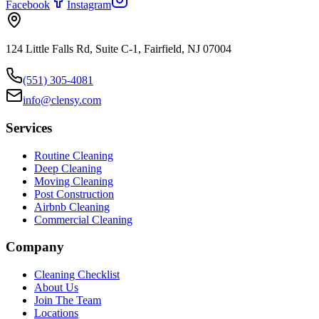
Facebook
Instagram
124 Little Falls Rd, Suite C-1, Fairfield, NJ 07004
(551) 305-4081
info@clensy.com
Services
Routine Cleaning
Deep Cleaning
Moving Cleaning
Post Construction
Airbnb Cleaning
Commercial Cleaning
Company
Cleaning Checklist
About Us
Join The Team
Locations