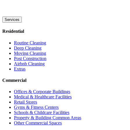
Services
Residential
Routine Cleaning
Deep Cleaning
Moving Cleaning
Post Construction
Airbnb Cleaning
Extras
Commercial
Offices & Corporate Buildings
Medical & Healthcare Facilities
Retail Stores
Gyms & Fitness Centers
Schools & Childcare Facilities
Property & Building Common Areas
Other Commercial Spaces