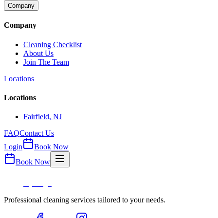
Company
Company
Cleaning Checklist
About Us
Join The Team
Locations
Locations
Fairfield, NJ
FAQ
Contact Us
Login
Book Now
Book Now
Professional cleaning services tailored to your needs.