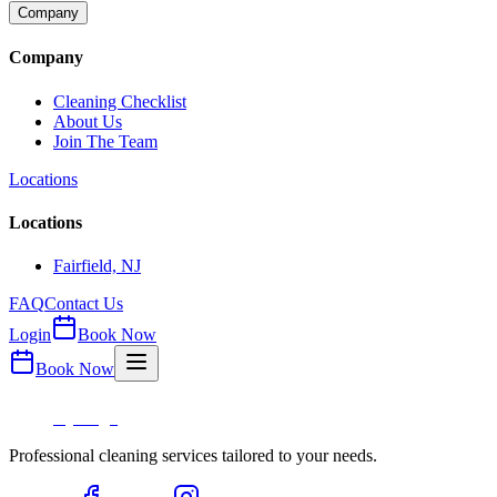
Company
Company
Cleaning Checklist
About Us
Join The Team
Locations
Locations
Fairfield, NJ
FAQ
Contact Us
Login
Book Now
Book Now
Professional cleaning services tailored to your needs.