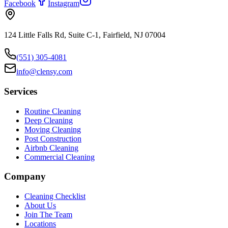
Facebook
Instagram
124 Little Falls Rd, Suite C-1, Fairfield, NJ 07004
(551) 305-4081
info@clensy.com
Services
Routine Cleaning
Deep Cleaning
Moving Cleaning
Post Construction
Airbnb Cleaning
Commercial Cleaning
Company
Cleaning Checklist
About Us
Join The Team
Locations