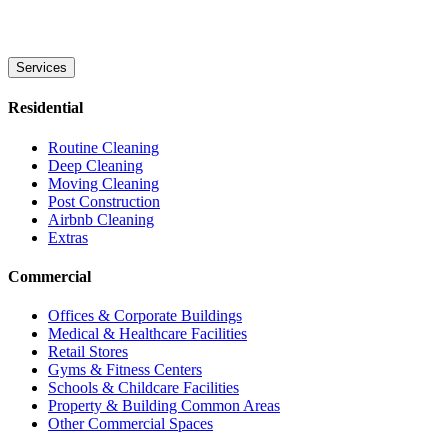
Services
Residential
Routine Cleaning
Deep Cleaning
Moving Cleaning
Post Construction
Airbnb Cleaning
Extras
Commercial
Offices & Corporate Buildings
Medical & Healthcare Facilities
Retail Stores
Gyms & Fitness Centers
Schools & Childcare Facilities
Property & Building Common Areas
Other Commercial Spaces