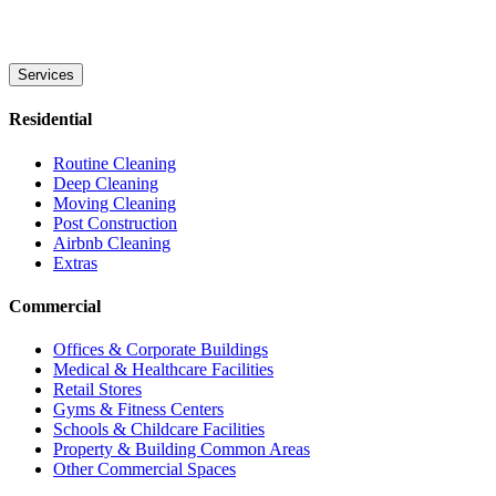
Services
Residential
Routine Cleaning
Deep Cleaning
Moving Cleaning
Post Construction
Airbnb Cleaning
Extras
Commercial
Offices & Corporate Buildings
Medical & Healthcare Facilities
Retail Stores
Gyms & Fitness Centers
Schools & Childcare Facilities
Property & Building Common Areas
Other Commercial Spaces