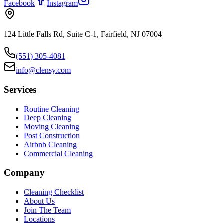
Facebook
Instagram
124 Little Falls Rd, Suite C-1, Fairfield, NJ 07004
(551) 305-4081
info@clensy.com
Services
Routine Cleaning
Deep Cleaning
Moving Cleaning
Post Construction
Airbnb Cleaning
Commercial Cleaning
Company
Cleaning Checklist
About Us
Join The Team
Locations