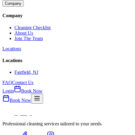
Company
Company
Cleaning Checklist
About Us
Join The Team
Locations
Locations
Fairfield, NJ
FAQ
Contact Us
Login
Book Now
Book Now
Professional cleaning services tailored to your needs.